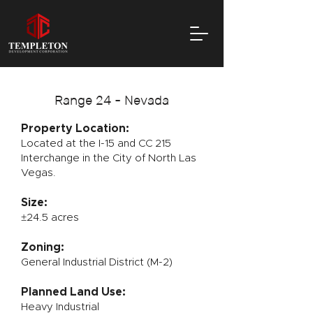
Range 24 - Nevada
Property Location:
Located at the I-15 and CC 215
Interchange in the City of North Las
Vegas.
Size:
±24.5 acres
Zoning:
General Industrial District (M-2)
Planned Land Use:
Heavy Industrial​