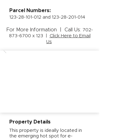
Parcel Numbers:
123-28-101-012
and
123-28-201-014
For More Information | Call Us:
702-
873-6700
x 123 |
Click Here to Email
Us
Property Details
This property is ideally located in
the emerging hot spot for e-