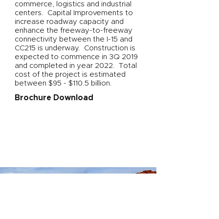
commerce, logistics and industrial
centers. Capital Improvements to
increase roadway capacity and
enhance the freeway-to-freeway
connectivity between the I-15 and
CC215 is underway. Construction is
expected to commence in 3Q 2019
and completed in year 2022. Total
cost of the project is estimated
between $95 - $110.5 billion.
Brochure Download